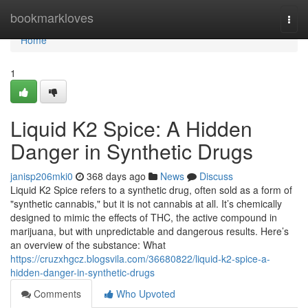
Home
bookmarkloves
Togg
navi
Home
1
Liquid K2 Spice: A Hidden
Danger in Synthetic Drugs
janisp206mki0
368 days ago
News
Discuss
Liquid K2 Spice refers to a synthetic drug, often sold as a form of
"synthetic cannabis," but it is not cannabis at all. It’s chemically
designed to mimic the effects of THC, the active compound in
marijuana, but with unpredictable and dangerous results. Here’s
an overview of the substance: What
https://cruzxhgcz.blogsvila.com/36680822/liquid-k2-spice-a-
hidden-danger-in-synthetic-drugs
Comments
Who Upvoted