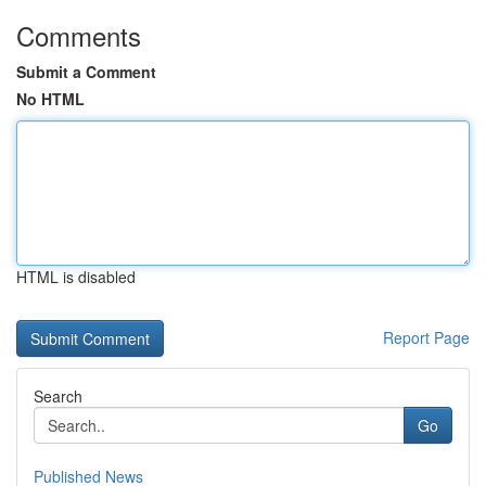
Comments
Submit a Comment
No HTML
HTML is disabled
Report Page
Search
Go
Published News