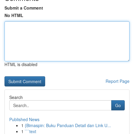
Submit a Comment
No HTML
HTML is disabled
Report Page
Search
Go
Published News
1
{Bimaspin: Buku Panduan Detail dan Link U...
1
```text