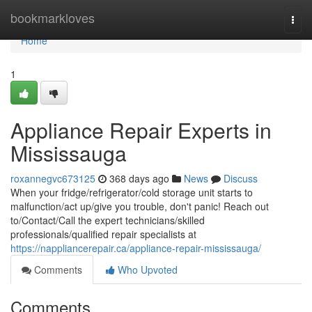
Home
bookmarkloves
Togg
navi
Home
1
Appliance Repair Experts in
Mississauga
roxannegvc673125
368 days ago
News
Discuss
When your fridge/refrigerator/cold storage unit starts to
malfunction/act up/give you trouble, don't panic! Reach out
to/Contact/Call the expert technicians/skilled
professionals/qualified repair specialists at
https://nappliancerepair.ca/appliance-repair-mississauga/
Comments
Who Upvoted
Comments