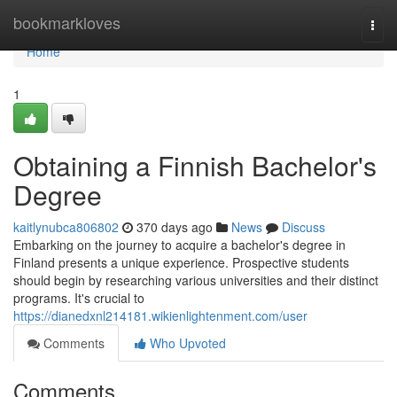
Home
bookmarkloves
Togg
navi
Home
1
Obtaining a Finnish Bachelor's
Degree
kaitlynubca806802
370 days ago
News
Discuss
Embarking on the journey to acquire a bachelor's degree in
Finland presents a unique experience. Prospective students
should begin by researching various universities and their distinct
programs. It's crucial to
https://dianedxnl214181.wikienlightenment.com/user
Comments
Who Upvoted
Comments