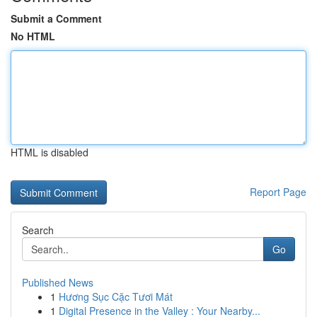
Submit a Comment
No HTML
HTML is disabled
Report Page
Search
Go
Published News
1
Hương Sục Cặc Tươi Mát
1
Digital Presence in the Valley : Your Nearby...