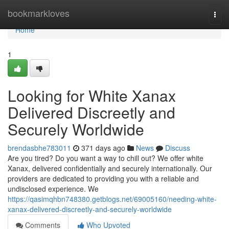
Home
bookmarkloves
Togg
navi
Home
1
Looking for White Xanax
Delivered Discreetly and
Securely Worldwide
brendasbhe783011
371 days ago
News
Discuss
Are you tired? Do you want a way to chill out? We offer white
Xanax, delivered confidentially and securely internationally. Our
providers are dedicated to providing you with a reliable and
undisclosed experience. We
https://qasimqhbn748380.getblogs.net/69005160/needing-white-
xanax-delivered-discreetly-and-securely-worldwide
Comments
Who Upvoted