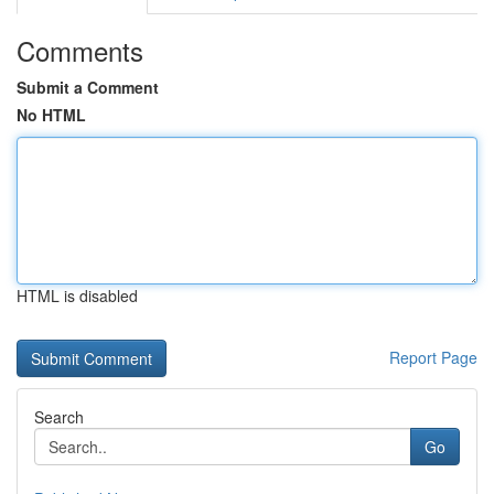
Comments
Submit a Comment
No HTML
HTML is disabled
Report Page
Search
Go