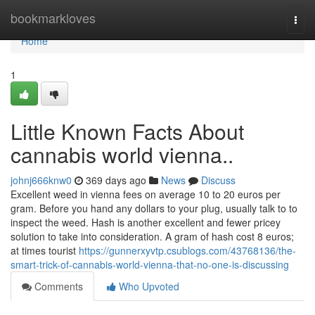
Home
bookmarkloves
Togg
navi
Home
1
Little Known Facts About
cannabis world vienna..
johnj666knw0
369 days ago
News
Discuss
Excellent weed in vienna fees on average 10 to 20 euros per
gram. Before you hand any dollars to your plug, usually talk to to
inspect the weed. Hash is another excellent and fewer pricey
solution to take into consideration. A gram of hash cost 8 euros;
at times tourist
https://gunnerxyvtp.csublogs.com/43768136/the-
smart-trick-of-cannabis-world-vienna-that-no-one-is-discussing
Comments
Who Upvoted