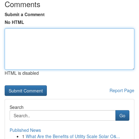
Comments
Submit a Comment
No HTML
HTML is disabled
Report Page
Search
Go
Published News
1
What Are the Benefits of Utility Scale Solar O&...