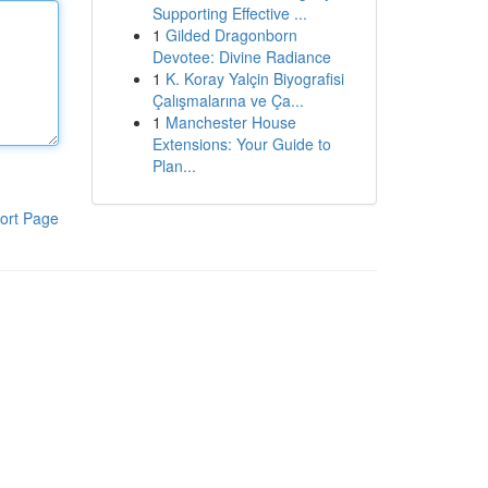
Supporting Effective ...
1
Gilded Dragonborn
Devotee: Divine Radiance
1
K. Koray Yalçin Biyografisi
Çalışmalarına ve Ça...
1
Manchester House
Extensions: Your Guide to
Plan...
ort Page