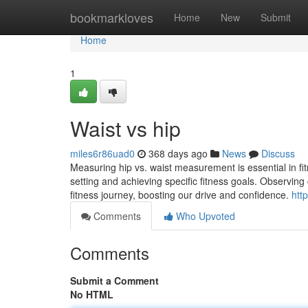
Home
bookmarkloves
Home
New
Submit
Home
1
Waist vs hip
miles6r86uad0
368 days ago
News
Discuss
Measuring hip vs. waist measurement is essential in fitne
setting and achieving specific fitness goals. Observi
fitness journey, boosting our drive and confidence.
htt
Comments
Who Upvoted
Comments
Submit a Comment
No HTML