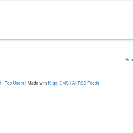
Rep
d
|
Top Users
| Made with
Kliqqi CMS
|
All RSS Feeds