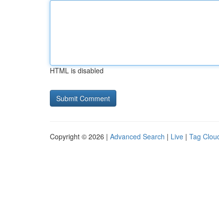
HTML is disabled
Copyright © 2026 |
Advanced Search
|
Live
|
Tag Clou