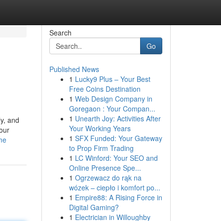
Search
Go
Published News
1
Lucky9 Plus – Your Best
Free Coins Destination
1
Web Design Company in
Goregaon : Your Compan...
1
Unearth Joy: Activities After
ly, and
Your Working Years
our
1
SFX Funded: Your Gateway
ame
to Prop Firm Trading
1
LC Winford: Your SEO and
Online Presence Spe...
1
Ogrzewacz do rąk na
wózek – ciepło i komfort po...
1
Empire88: A Rising Force in
Digital Gaming?
1
Electrician in Willoughby