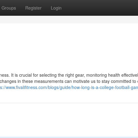
Groups
Register
Login
ss. It is crucial for selecting the right gear, monitoring health effective
ng changes in these measurements can motivate us to stay committed to 
ps://www.fivalifitness.com/blogs/guide/how-long-is-a-college-football-g