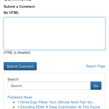
Submit a Comment
No HTML
HTML is disabled
Report Page
Search
Go
Published News
1
Derila Ergo Pillow: Your Ultimate Neck Pain Sol...
1
Decoding EE88: A Deep Examination At This Puzzle