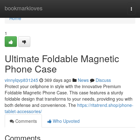
Home
bookmarkloves
Togg
navi
Home
1
Ultimate Foldable Magnetic
Phone Case
vinnylqvp831245
369 days ago
News
Discuss
Protect your cellphone in style with the innovative Premium
Foldable Magnetic Phone Case. This case features a sturdy
foldable design that transforms to your needs, providing you with
both defense and convenience. The
https://ritatrend.shop/phone-
tablet-accessories/
Comments
Who Upvoted
Comments