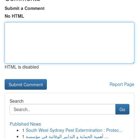
Submit a Comment
No HTML
HTML is disabled
Report Page
Search
Go
Published News
1
South West Sydney Pest Extermination : Protec...
1
أهمية الحماية و التدابير الوقائية في مؤسسة ...