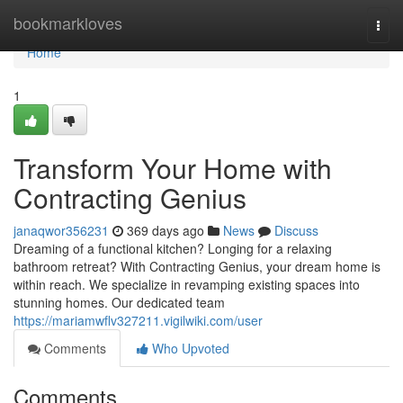
Home
bookmarkloves
Togg
navi
Home
1
Transform Your Home with
Contracting Genius
janaqwor356231
369 days ago
News
Discuss
Dreaming of a functional kitchen? Longing for a relaxing
bathroom retreat? With Contracting Genius, your dream home is
within reach. We specialize in revamping existing spaces into
stunning homes. Our dedicated team
https://mariamwflv327211.vigilwiki.com/user
Comments
Who Upvoted
Comments