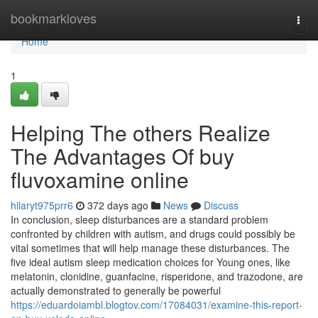
Home
bookmarkloves
Togg
navi
Home
1
Helping The others Realize
The Advantages Of buy
fluvoxamine online
hilaryt975prr6
372 days ago
News
Discuss
In conclusion, sleep disturbances are a standard problem
confronted by children with autism, and drugs could possibly be
vital sometimes that will help manage these disturbances. The
five ideal autism sleep medication choices for Young ones, like
melatonin, clonidine, guanfacine, risperidone, and trazodone, are
actually demonstrated to generally be powerful
https://eduardoiambl.blogtov.com/17084031/examine-this-report-