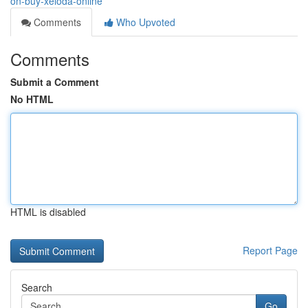
on-buy-xeloda-online
Comments
Who Upvoted
Comments
Submit a Comment
No HTML
HTML is disabled
Report Page
Search
Go