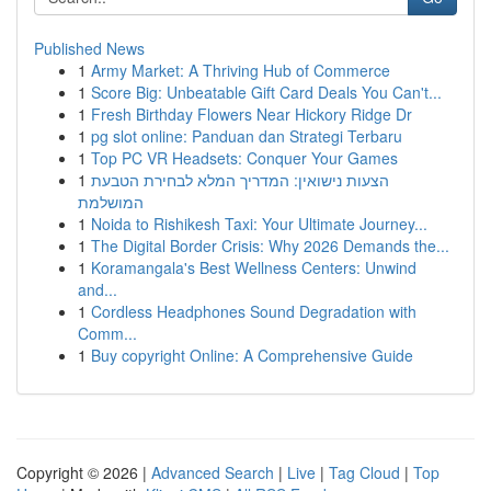
Published News
1
Army Market: A Thriving Hub of Commerce
1
Score Big: Unbeatable Gift Card Deals You Can't...
1
Fresh Birthday Flowers Near Hickory Ridge Dr
1
pg slot online: Panduan dan Strategi Terbaru
1
Top PC VR Headsets: Conquer Your Games
1
הצעות נישואין: המדריך המלא לבחירת הטבעת
המושלמת
1
Noida to Rishikesh Taxi: Your Ultimate Journey...
1
The Digital Border Crisis: Why 2026 Demands the...
1
Koramangala's Best Wellness Centers: Unwind
and...
1
Cordless Headphones Sound Degradation with
Comm...
1
Buy copyright Online: A Comprehensive Guide
Copyright © 2026 |
Advanced Search
|
Live
|
Tag Cloud
|
Top