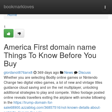
Home
bookmarkloves
Togg
navi
Home
1
America First domain name
Things To Know Before You
Buy
giordanot876anx8
369 days ago
News
Discuss
Whether you are selecting Bodily online games or Nintendo
Change two digital video games, a lot of new and vintage titles
guidance cloud saving and on the net multiplayer, unlocking
additional strategies to play and compete. Video footage posted
online reveals travellers exiting the airplane with smoke billowing
in the
https://trump-domain-for-
sale68900.azzablog.com/36857516/not-known-details-about-