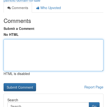
patriotic-domain-for-sale
Comments
Who Upvoted
Comments
Submit a Comment
No HTML
HTML is disabled
Report Page
Search
Go