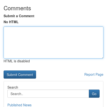
Comments
Submit a Comment
No HTML
HTML is disabled
Report Page
Search
Go
Published News