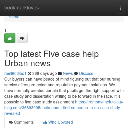
Home
bookmarkloves
Togg
navi
Home
1
Top latest Five case help
Urban news
raell603lao1
368 days ago
News
Discuss
Our buyers can have peace of mind figuring out that our nursing
service offers protected and reputable payment solutions. We
have normally created certain that pupils get the right support with
case study and dissertation writing to be forward in the race. It is
possible to find case study assignment
https://trentonvnnek.tokka-
blog.com/36893005/facts-about-find-someone-to-do-case-study-
revealed
Comments
Who Upvoted