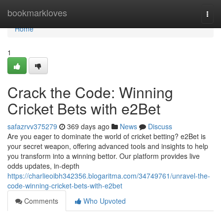
Home
bookmarkloves
Togg
navi
Home
1
Crack the Code: Winning
Cricket Bets with e2Bet
safazrvv375279
369 days ago
News
Discuss
Are you eager to dominate the world of cricket betting? e2Bet is
your secret weapon, offering advanced tools and insights to help
you transform into a winning bettor. Our platform provides live
odds updates, in-depth
https://charlieoibh342356.blogaritma.com/34749761/unravel-the-
code-winning-cricket-bets-with-e2bet
Comments
Who Upvoted