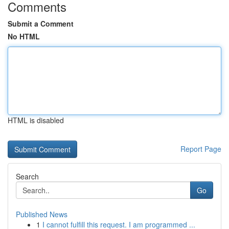
Comments
Submit a Comment
No HTML
HTML is disabled
Report Page
Search
Go
Published News
1
I cannot fulfill this request. I am programmed ...