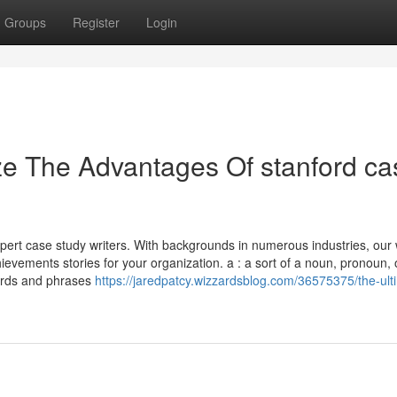
Groups
Register
Login
ze The Advantages Of stanford ca
pert case study writers. With backgrounds in numerous industries, our 
hievements stories for your organization. a : a sort of a noun, pronoun, 
 words and phrases
https://jaredpatcy.wizzardsblog.com/36575375/the-ult