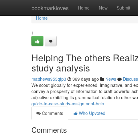
Home
bookmarkloves
Home
New
Submit
Home
1
Helping The others Reali
study analysis
matthews953qfp3
369 days ago
News
Discuss
We scout globally for experienced, Imaginative, and ex
convey a prosperity of information to craft powerful ac
adjective exhibiting its grammatical relation to other
guide-to-case-study-assignment-help
Comments
Who Upvoted
Comments