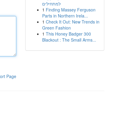
למתחילים
1
Finding Massey Ferguson
Parts in Northern Irela...
1
Check It Out: New Trends in
Green Fashion
1
This Honey Badger 300
Blackout : The Small Arms...
ort Page