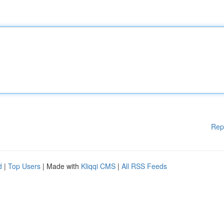
Rep
d
|
Top Users
| Made with
Kliqqi CMS
|
All RSS Feeds