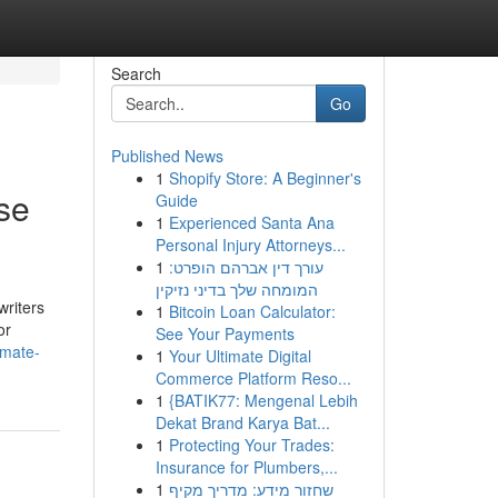
Search
Go
Published News
1
Shopify Store: A Beginner's
se
Guide
1
Experienced Santa Ana
Personal Injury Attorneys...
1
עורך דין אברהם הופרט:
המומחה שלך בדיני נזיקין
writers
1
Bitcoin Loan Calculator:
or
See Your Payments
imate-
1
Your Ultimate Digital
Commerce Platform Reso...
1
{BATIK77: Mengenal Lebih
Dekat Brand Karya Bat...
1
Protecting Your Trades:
Insurance for Plumbers,...
1
שחזור מידע: מדריך מקיף