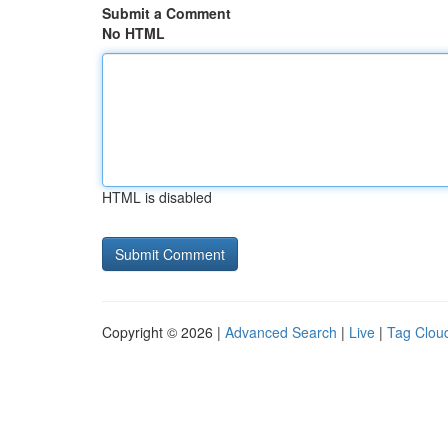
Submit a Comment
No HTML
HTML is disabled
Copyright © 2026 |
Advanced Search
|
Live
|
Tag Clou