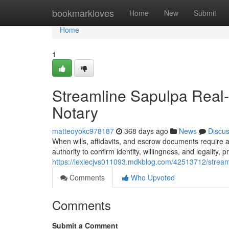
Home
bookmarkloves
Home
New
Submit
Home
1
Streamline Sapulpa Real-
Notary
matteoyokc978187
368 days ago
News
Discu
When wills, affidavits, and escrow documents require air
authority to confirm identity, willingness, and legality, 
https://lexiecjvs011093.mdkblog.com/42513712/streaml
Comments
Who Upvoted
Comments
Submit a Comment