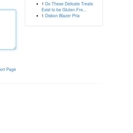
1
Do These Delicate Treats
Exist to be Gluten-Fre...
1
Diskon Blazer Pria
ort Page