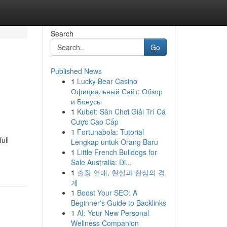
Search
Go
Published News
1
Lucky Bear Casino
Официальный Сайт: Обзор
и Бонусы
1
Kubet: Sân Chơi Giải Trí Cá
Cược Cao Cấp
1
Fortunabola: Tutorial
ull
Lengkap untuk Orang Baru
1
Little French Bulldogs for
Sale Australia: Di...
1
출장 연애, 현실과 환상의 경
계
1
Boost Your SEO: A
Beginner's Guide to Backlinks
1
AI: Your New Personal
Wellness Companion