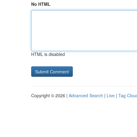
No HTML
HTML is disabled
Copyright © 2026 |
Advanced Search
|
Live
|
Tag Clou