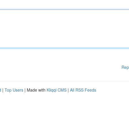
Rep
d
|
Top Users
| Made with
Kliqqi CMS
|
All RSS Feeds