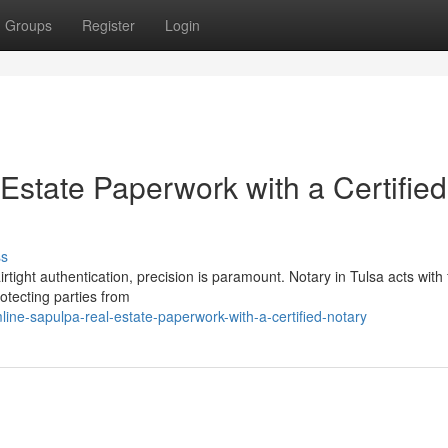
Groups
Register
Login
Estate Paperwork with a Certified
ss
tight authentication, precision is paramount. Notary in Tulsa acts with f
protecting parties from
ine-sapulpa-real-estate-paperwork-with-a-certified-notary