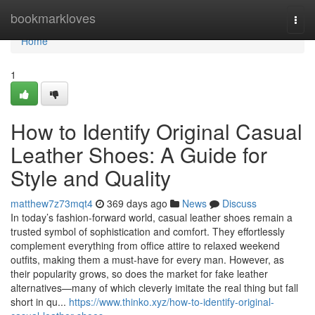
Home
bookmarkloves
Togg
navi
Home
1
How to Identify Original Casual
Leather Shoes: A Guide for
Style and Quality
matthew7z73mqt4
369 days ago
News
Discuss
In today’s fashion-forward world, casual leather shoes remain a
trusted symbol of sophistication and comfort. They effortlessly
complement everything from office attire to relaxed weekend
outfits, making them a must-have for every man. However, as
their popularity grows, so does the market for fake leather
alternatives—many of which cleverly imitate the real thing but fall
short in qu...
https://www.thinko.xyz/how-to-identify-original-