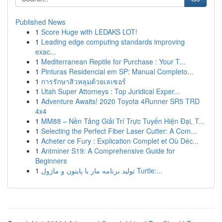
Published News
1
Score Huge with LEDAKS LOT!
1
Leading edge computing standards improving
exac...
1
Mediterranean Reptile for Purchase : Your T...
1
Pinturas Residencial em SP: Manual Completo...
1
การรักษาสิวหลุมด้วยเลเซอร์
1
Utah Super Attorneys : Top Juridical Exper...
1
Adventure Awaits! 2020 Toyota 4Runner SR5 TRD
4x4
1
MM88 – Nền Tảng Giải Trí Trực Tuyến Hiện Đại, T...
1
Selecting the Perfect Fiber Laser Cutter: A Com...
1
Acheter ce Fury : Explication Complet et Où Déc...
1
Antminer S19: A Comprehensive Guide for
Beginners
1
تولید برنامه مار با پایتون و ماژول Turtle:...