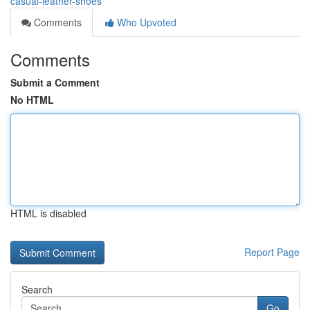
casual-leather-shoes
Comments
Who Upvoted
Comments
Submit a Comment
No HTML
HTML is disabled
Report Page
Search
Go