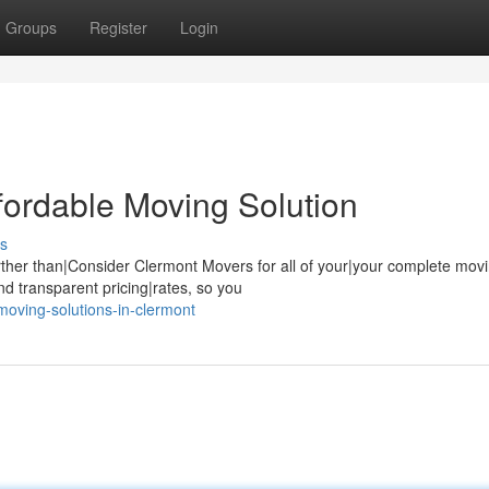
Groups
Register
Login
fordable Moving Solution
s
ther than|Consider Clermont Movers for all of your|your complete mov
d transparent pricing|rates, so you
oving-solutions-in-clermont