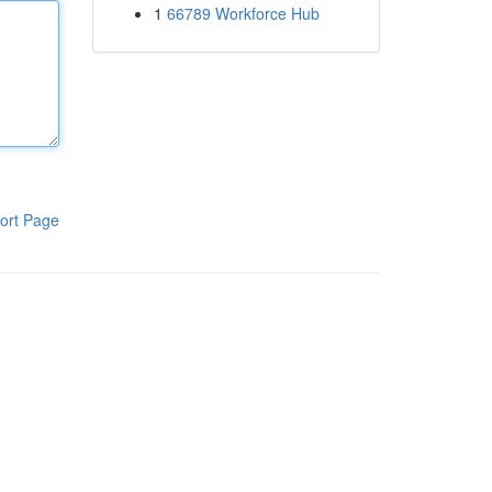
1
66789 Workforce Hub
ort Page