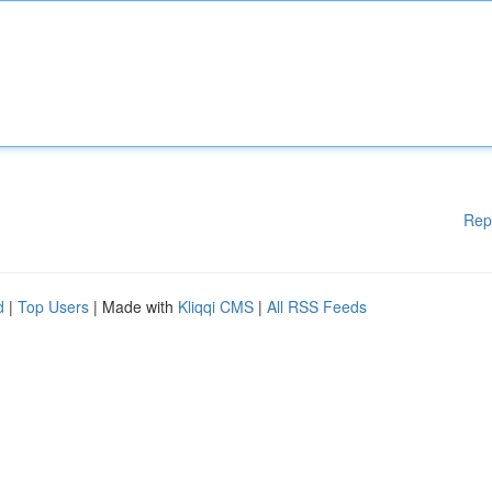
Rep
d
|
Top Users
| Made with
Kliqqi CMS
|
All RSS Feeds