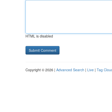
HTML is disabled
Copyright © 2026 |
Advanced Search
|
Live
|
Tag Clou