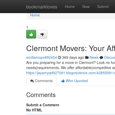
Home
bookmarkloves
Home
New
Submit
Home
1
Clermont Movers: Your Af
emiliamopx892454
369 days ago
News
Discus
Are you preparing for a move in Clermont? Look no fur
needs|requirements. We offer affordable|competitive an
https://jayamyqd927081.blogoscience.com/42855591/m
Comments
Who Upvoted
Comments
Submit a Comment
No HTML