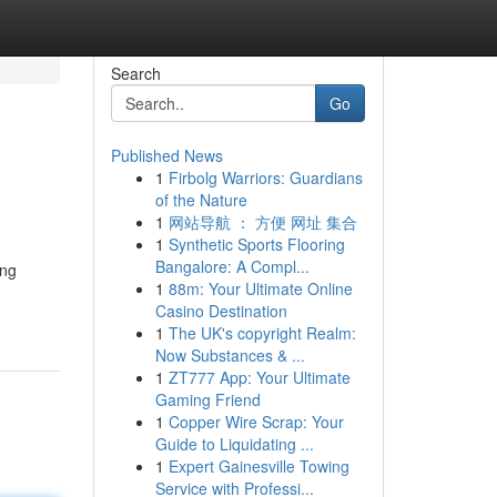
Search
Go
Published News
1
Firbolg Warriors: Guardians
of the Nature
1
网站导航 ： 方便 网址 集合
1
Synthetic Sports Flooring
Bangalore: A Compl...
ing
1
88m: Your Ultimate Online
Casino Destination
1
The UK's copyright Realm:
Now Substances & ...
1
ZT777 App: Your Ultimate
Gaming Friend
1
Copper Wire Scrap: Your
Guide to Liquidating ...
1
Expert Gainesville Towing
Service with Professi...