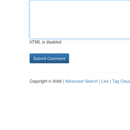
HTML is disabled
Copyright © 2026 |
Advanced Search
|
Live
|
Tag Clou