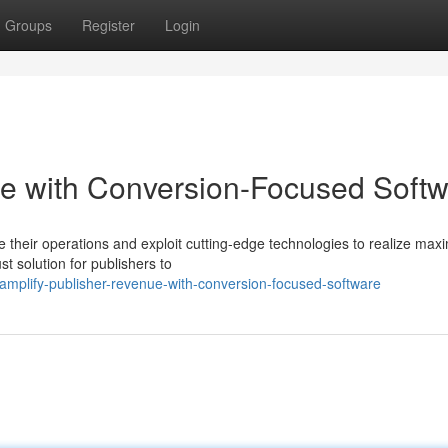
Groups
Register
Login
ue with Conversion-Focused Soft
ze their operations and exploit cutting-edge technologies to realize ma
 solution for publishers to
amplify-publisher-revenue-with-conversion-focused-software