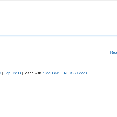
Rep
d
|
Top Users
| Made with
Kliqqi CMS
|
All RSS Feeds