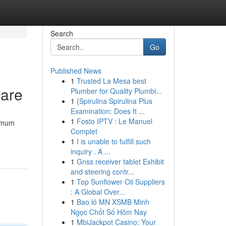
Search
Go
Published News
1
Trusted La Mesa best
ware
Plumber for Quality Plumbi...
1
{Spirulina Spirulina Plus
Examination: Does It ...
1
Fosto IPTV : Le Manuel
ximum
Complet
1
I is unable to fulfill such
inquiry . A ...
1
Gnss receiver tablet Exhibit
and steering contr...
1
Top Sunflower Oil Suppliers
: A Global Over...
1
Bao lô MN XSMB Minh
Ngọc Chốt Số Hôm Nay
1
MbiJackpot Casino: Your