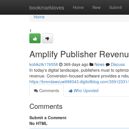
Home
bookmarkloves
Home
New
Submit
Home
1
Amplify Publisher Reven
kobikztk176558
369 days ago
News
Discuss
In today's digital landscape, publishers must to optimi
revenue. Conversion-focused software provides a robust
https://brendawzuw998343.digitollblog.com/35912331/
Comments
Who Upvoted
Comments
Submit a Comment
No HTML