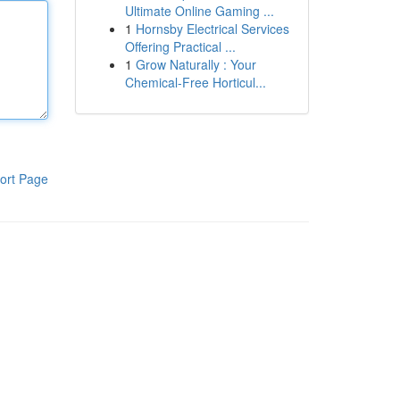
Ultimate Online Gaming ...
1
Hornsby Electrical Services
Offering Practical ...
1
Grow Naturally : Your
Chemical-Free Horticul...
ort Page