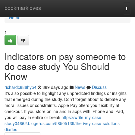
Home
bookmarkloves
Togg
navi
Home
1
Indicators on pay someome to
do case study You Should
Know
richardc686hyp4
369 days ago
News
Discuss
It's also possible to highlight any unpredicted findings or insights
that emerged during the study. Don’t forget about to debate any
moral issues or constraints. Apple Pay offers you flexibility at
checkout. If you store online and in apps with iPhone and iPad,
you will pay in entire or break
https://write-my-case-
study04662.blogerus.com/58505139/the-ivey-case-solutions-
diaries