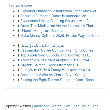
Published News
1
Exploring Enhanced Visualization Techniques wit...
1
Secure a European Domicile Authorization ...
1
Experienced Irving Cleaning Services with Atten...
1
Order This Medication Via the Internet : A Thor...
1
Urbania Mangalore Rentals
1
Make Money Online in 2026: Proven Ways to Earn
...
1
تقرير فني شامل: دليل إرشادي
1
Peacemaker Coffee Company vs. Purity Coffee
1
Top Acquisition: Outlooks and Approaches f...
1
Affordable VPN United Kingdom : Best Low-C...
1
Organic Salmon Exports from the EU
1
FunnyWin: เว็บไซต์ FunnyWin สนุกกับการเล่น ...
1
Cho cho thuê căn hộ Charm City – Giá hợp...
1
Finding the Right Denver Concrete Crack Repair ...
Copyright © 2026 |
Advanced Search
|
Live
|
Tag Cloud
|
Top