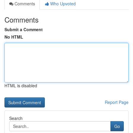
Comments
Who Upvoted
Comments
Submit a Comment
No HTML
HTML is disabled
Report Page
Search
Go