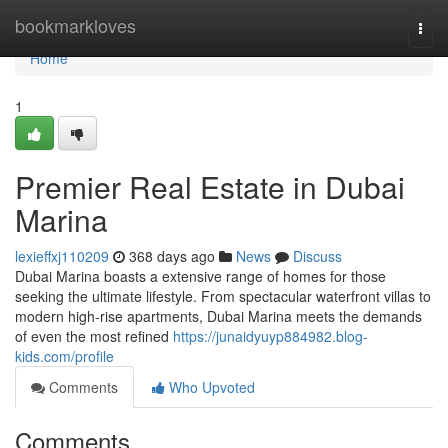
Home
bookmarkloves
Togg
navi
Home
1
Premier Real Estate in Dubai
Marina
lexieffxj110209
368 days ago
News
Discuss
Dubai Marina boasts a extensive range of homes for those
seeking the ultimate lifestyle. From spectacular waterfront villas to
modern high-rise apartments, Dubai Marina meets the demands
of even the most refined
https://junaidyuyp884982.blog-
kids.com/profile
Comments
Who Upvoted
Comments