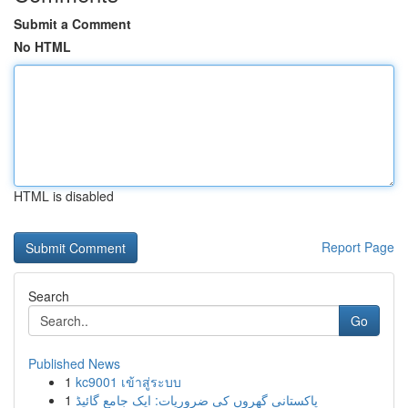
Submit a Comment
No HTML
HTML is disabled
Report Page
Search
Go
Published News
1
kc9001 เข้าสู่ระบบ
1
پاکستانی گھروں کی ضروریات: ایک جامع گائیڈ