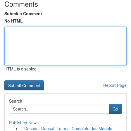
Comments
Submit a Comment
No HTML
HTML is disabled
Report Page
Search
Go
Published News
1
Decoder Duosat: Tutorial Completo dos Modelo...