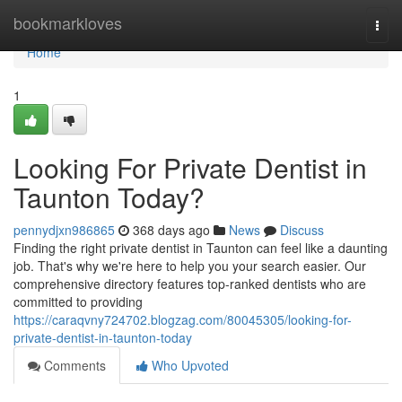
Home
bookmarkloves
Togg
navi
Home
1
Looking For Private Dentist in
Taunton Today?
pennydjxn986865
368 days ago
News
Discuss
Finding the right private dentist in Taunton can feel like a daunting
job. That's why we're here to help you your search easier. Our
comprehensive directory features top-ranked dentists who are
committed to providing
https://caraqvny724702.blogzag.com/80045305/looking-for-
private-dentist-in-taunton-today
Comments
Who Upvoted