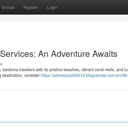
Groups
Register
Login
 Services: An Adventure Awaits
ss
, beckons travelers with its pristine beaches, vibrant coral reefs, and l
ng destination, consider
https://adrealaca240518.bloguerosa.com/profile