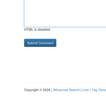
HTML is disabled
Copyright © 2026 |
Advanced Search
|
Live
|
Tag Clou