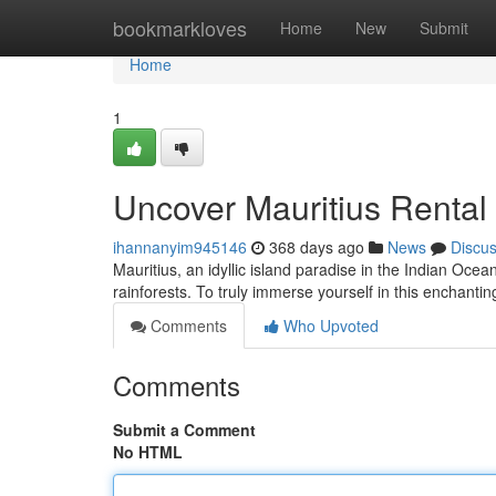
Home
bookmarkloves
Home
New
Submit
Home
1
Uncover Mauritius Rental
ihannanyim945146
368 days ago
News
Discu
Mauritius, an idyllic island paradise in the Indian Ocean
rainforests. To truly immerse yourself in this enchanti
Comments
Who Upvoted
Comments
Submit a Comment
No HTML