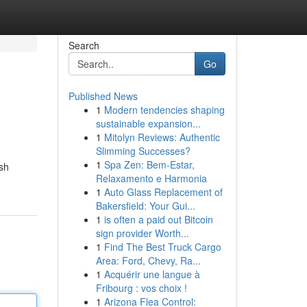
Search
Go
Published News
1
Modern tendencies shaping
sustainable expansion...
1
Mitolyn Reviews: Authentic
Slimming Successes?
1
Spa Zen: Bem-Estar,
ush
Relaxamento e Harmonia
1
Auto Glass Replacement of
Bakersfield: Your Gui...
1
is often a paid out Bitcoin
sign provider Worth...
1
Find The Best Truck Cargo
Area: Ford, Chevy, Ra...
1
Acquérir une langue à
Fribourg : vos choix !
1
Arizona Flea Control: