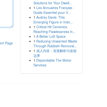
Solutions for Your Dwell...
1
Les Annuaires Français :
Guide Essentiel pour V...
1
Audrey Davis: This
Emerging Figure in Indo...
1
Critical Hit Ceramics:
Reaching Flawlessness in...
1
A Better Loft Space
1
Reducing Unwanted Waste
ort Page
Through Rubbish Removal...
1
成人内容：深度解析与道德
边界
1
Dependable The Motor
Services