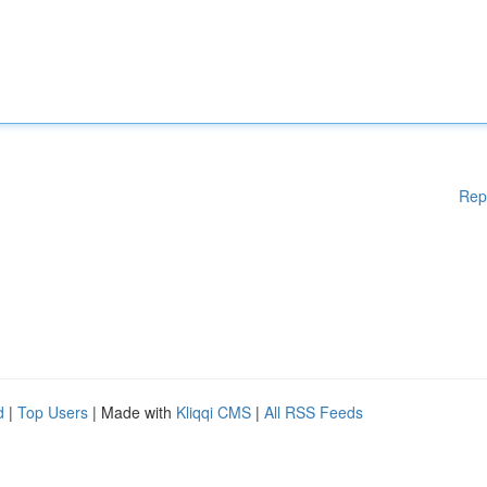
Rep
d
|
Top Users
| Made with
Kliqqi CMS
|
All RSS Feeds