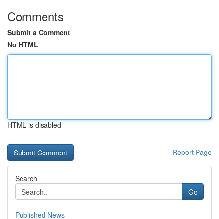
Comments
Submit a Comment
No HTML
HTML is disabled
Report Page
Search
Go
Published News