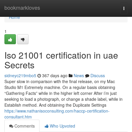
Home
bookmarkloves
Togg
navi
Home
1
Iso 21001 certification in uae
Secrets
sidneyc219mbo5
367 days ago
News
Discuss
Super slow in comparison with the final release, on my Mac
Studio M1 Extremely machine. On a regular basis obtaining
“Gathering Facts” while in the higher left corner After i’m just
seeking to load a photograph, or change a shade label, while in
Establish method. And obtaining the Duplicate Settings
https://www.nathanisoconsulting.com/haccp-certification-
consultant.htm
Comments
Who Upvoted