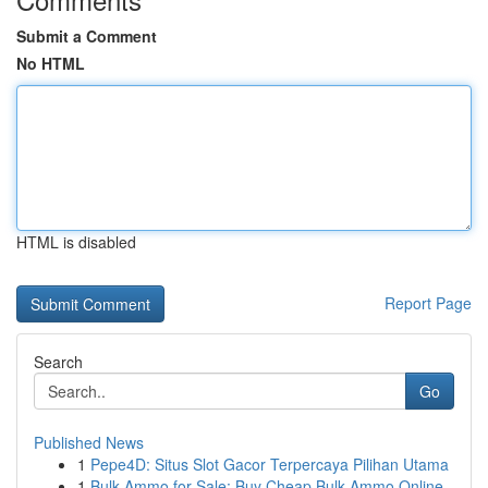
Submit a Comment
No HTML
HTML is disabled
Report Page
Search
Go
Published News
1
Pepe4D: Situs Slot Gacor Terpercaya Pilihan Utama
1
Bulk Ammo for Sale: Buy Cheap Bulk Ammo Online