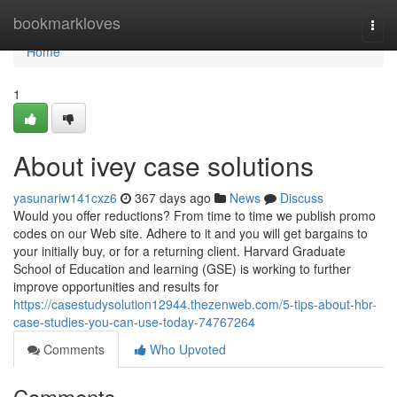
Home
bookmarkloves
Togg
navi
Home
1
About ivey case solutions
yasunariw141cxz6
367 days ago
News
Discuss
Would you offer reductions? From time to time we publish promo
codes on our Web site. Adhere to it and you will get bargains to
your initially buy, or for a returning client. Harvard Graduate
School of Education and learning (GSE) is working to further
improve opportunities and results for
https://casestudysolution12944.thezenweb.com/5-tips-about-hbr-
case-studies-you-can-use-today-74767264
Comments
Who Upvoted
Comments