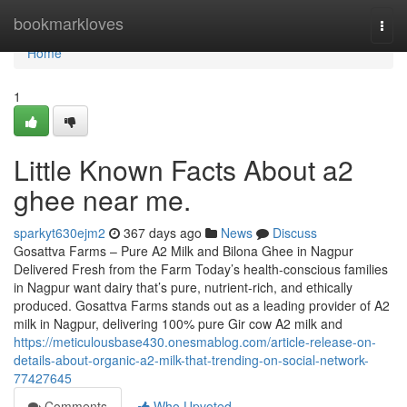
Home
bookmarkloves
Togg
navi
Home
1
Little Known Facts About a2
ghee near me.
sparkyt630ejm2
367 days ago
News
Discuss
Gosattva Farms – Pure A2 Milk and Bilona Ghee in Nagpur
Delivered Fresh from the Farm Today’s health-conscious families
in Nagpur want dairy that’s pure, nutrient-rich, and ethically
produced. Gosattva Farms stands out as a leading provider of A2
milk in Nagpur, delivering 100% pure Gir cow A2 milk and
https://meticulousbase430.onesmablog.com/article-release-on-
details-about-organic-a2-milk-that-trending-on-social-network-
77427645
Comments
Who Upvoted