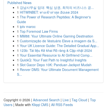
Published News
1
강남사무실 임대: 핵심 상권, 최적의 비즈니스 공...
1
HITWINBET: ทางเข้าล่าสุด อัปเดต 2024
1
The Power of Research Peptides: A Beginner's
Guide
1
iptv maroc
1
Top Foremost Law Firms
1
MM88: Your Ultimate Online Gaming Destination
1
Customização de Vestuário Eleve a imagem da S...
1
Your UK Licence Guide: The Detailed Gradual App...
1
123b: Tài liệu Kê khai Rõ ràng & Cập nhật 2024
1
Your Essential Resource to AI Girlfriend Comp...
1
QuickQ: Your Fast Path to Insightful Insights
1
Slot Gacor Depo 10K: Panduan Jackpot Mudah
1
Revver DMS: Your Ultimate Document Management
S...
Copyright © 2026 |
Advanced Search
|
Live
|
Tag Cloud
|
Top
Users
| Made with
Kliqqi CMS
|
All RSS Feeds