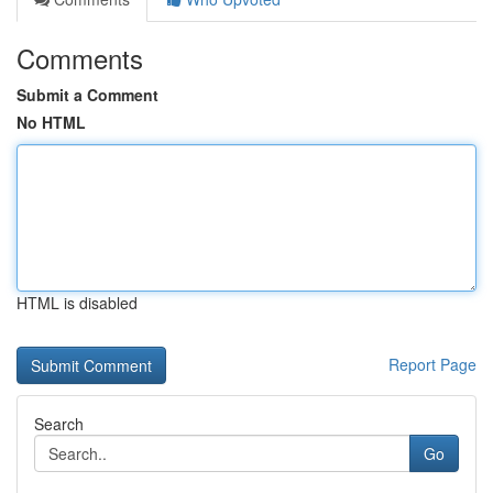
Comments
Submit a Comment
No HTML
HTML is disabled
Report Page
Search
Go