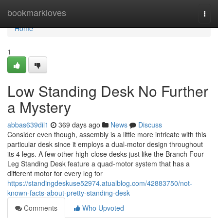
Home
bookmarkloves
Togg
navi
Home
1
Low Standing Desk No Further
a Mystery
abbas639dil1
369 days ago
News
Discuss
Consider even though, assembly is a little more intricate with this
particular desk since it employs a dual-motor design throughout
its 4 legs. A few other high-close desks just like the Branch Four
Leg Standing Desk feature a quad-motor system that has a
different motor for every leg for
https://standingdeskuse52974.atualblog.com/42883750/not-
known-facts-about-pretty-standing-desk
Comments
Who Upvoted