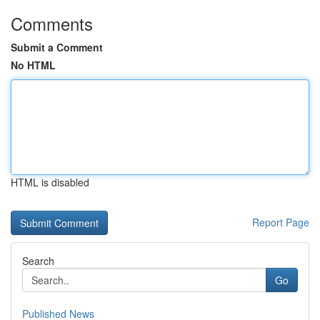
Comments
Submit a Comment
No HTML
HTML is disabled
Report Page
Search
Go
Published News