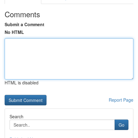
Comments
Submit a Comment
No HTML
HTML is disabled
Report Page
Search
Go