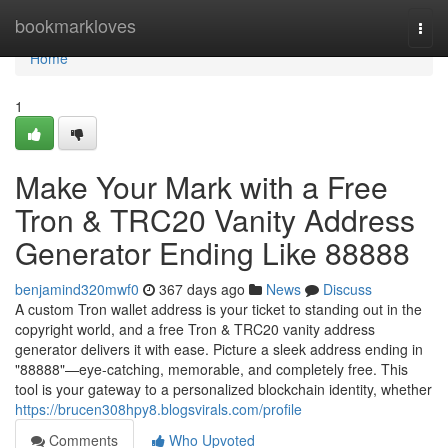
Home
bookmarkloves
Togg
navi
Home
1
Make Your Mark with a Free
Tron & TRC20 Vanity Address
Generator Ending Like 88888
benjamind320mwf0
367 days ago
News
Discuss
A custom Tron wallet address is your ticket to standing out in the
copyright world, and a free Tron & TRC20 vanity address
generator delivers it with ease. Picture a sleek address ending in
"88888"—eye-catching, memorable, and completely free. This
tool is your gateway to a personalized blockchain identity, whether
https://brucen308hpy8.blogsvirals.com/profile
Comments
Who Upvoted