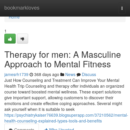
Home
bookmarkloves
Togg
navi
Home
1
Therapy for men: A Masculine
Approach to Mental Fitness
jamesrh1739
368 days ago
News
Discuss
Just How Counseling and Treatment Can Improve Your Mental
Health Trip Counseling and therapy offer individuals an organized
course toward boosted mental wellness. These expert solutions
give important support, allowing customers to discover their
emotions and create effective coping approaches. Several might
ask yourself when it is suitable to seek
https://psychiatrykaiser76639.blogsuperapp.com/37210562/mental-
health-counseling-explained-types-tools-and-benefits
Comments
Who Upvoted