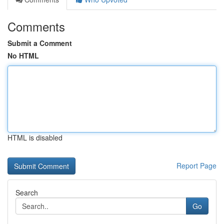
Comments
Submit a Comment
No HTML
HTML is disabled
Report Page
Search
Go