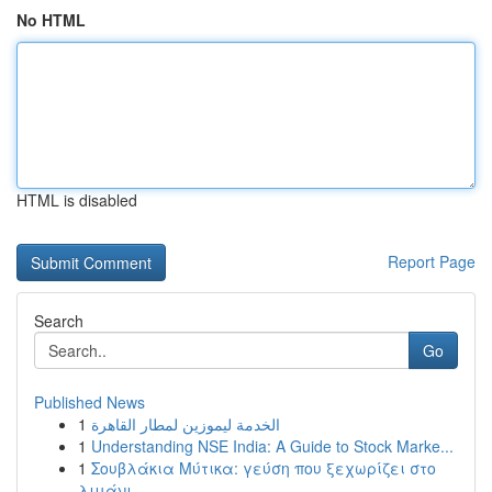
No HTML
HTML is disabled
Report Page
Search
Go
Published News
1
الخدمة ليموزين لمطار القاهرة
1
Understanding NSE India: A Guide to Stock Marke...
1
Σουβλάκια Μύτικα: γεύση που ξεχωρίζει στο
λιμάνι