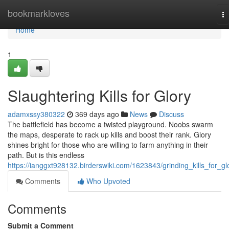
Home
bookmarkloves
T
na
Home
1
Slaughtering Kills for Glory
adamxssy380322
369 days ago
News
Discuss
The battlefield has become a twisted playground. Noobs swarm
the maps, desperate to rack up kills and boost their rank. Glory
shines bright for those who are willing to farm anything in their
path. But is this endless
https://ianggxt928132.birderswiki.com/1623843/grinding_kills_for_gl
Comments
Who Upvoted
Comments
Submit a Comment