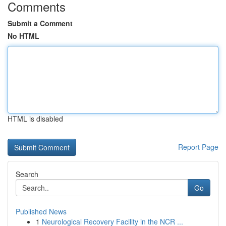
Comments
Submit a Comment
No HTML
HTML is disabled
Report Page
Search
Go
Published News
1
Neurological Recovery Facility in the NCR ...