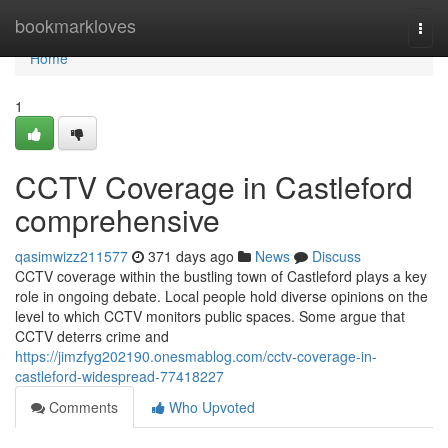
Home
bookmarkloves
Togg
navi
Home
1
CCTV Coverage in Castleford
comprehensive
qasimwizz211577
371 days ago
News
Discuss
CCTV coverage within the bustling town of Castleford plays a key
role in ongoing debate. Local people hold diverse opinions on the
level to which CCTV monitors public spaces. Some argue that
CCTV deterrs crime and
https://jimzfyg202190.onesmablog.com/cctv-coverage-in-
castleford-widespread-77418227
Comments
Who Upvoted