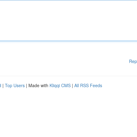
Rep
d
|
Top Users
| Made with
Kliqqi CMS
|
All RSS Feeds