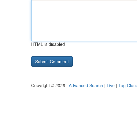
HTML is disabled
Copyright © 2026 |
Advanced Search
|
Live
|
Tag Clou