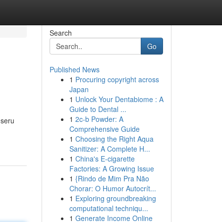
Search
Go
Published News
1
Procuring copyright across
Japan
1
Unlock Your Dentabiome : A
Guide to Dental ...
1
2c-b Powder: A
 seru
Comprehensive Guide
1
Choosing the Right Aqua
Sanitizer: A Complete H...
1
China's E-cigarette
Factories: A Growing Issue
1
{Rindo de Mim Pra Não
Chorar: O Humor Autocrít...
1
Exploring groundbreaking
computational techniqu...
1
Generate Income Online