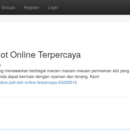
Groups
Register
Login
lot Online Terpercaya
s
 yang menawarkan berbagai macam macam-macam permainan slot yang
 Anda dapat bermain dengan nyaman dan tenang. Kami
itus-judi-slot-online-terpercaya-63228516