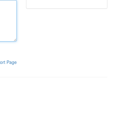
ort Page