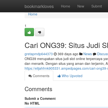
Home
bookmarkloves
Home
New
Submit
Home
1
Cari ONG39: Situs Judi S
gretapmdp644373
369 days ago
News
Discus
ONG39 merupakan situs judi slot online terpercaya
dan menarik. Dengan situs yang aman dan terjamin,
https://elijahfrnk905331.ampedpages.com/cari-ong39-s
Comments
Who Upvoted
Comments
Submit a Comment
No HTML