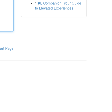
1
KL Companion: Your Guide
to Elevated Experiences
ort Page