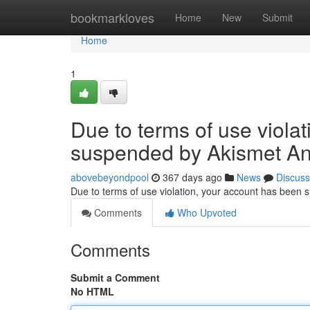
Home
bookmarkloves
Home
New
Submit
Home
1
Due to terms of use viola
suspended by Akismet An
abovebeyondpool
367 days ago
News
Discuss
Due to terms of use violation, your account has been
Comments
Who Upvoted
Comments
Submit a Comment
No HTML