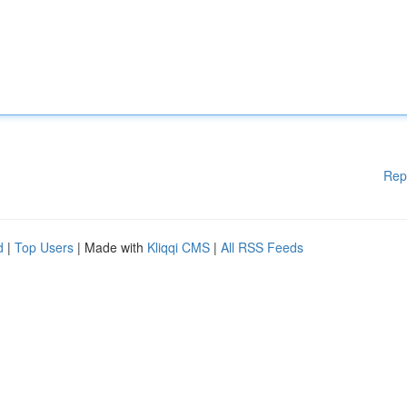
Rep
d
|
Top Users
| Made with
Kliqqi CMS
|
All RSS Feeds