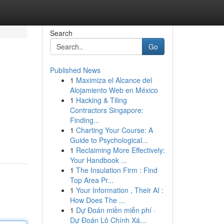
Search
Go
Published News
1
Maximiza el Alcance del
Alojamiento Web en México
1
Hacking & Tiling
Contractors Singapore:
Finding...
1
Charting Your Course: A
Guide to Psychological...
1
Reclaiming More Effectively:
Your Handbook ...
1
The Insulation Firm : Find
Top Area Pr...
1
Your Information , Their AI :
How Does The ...
1
Dự Đoán miền miễn phí ·
Dự Đoán Lô Chính Xá...