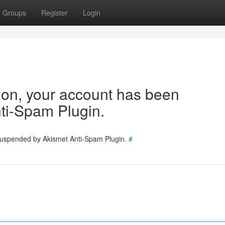
Groups
Register
Login
tion, your account has been
ti-Spam Plugin.
 suspended by Akismet Anti-Spam Plugin.
#