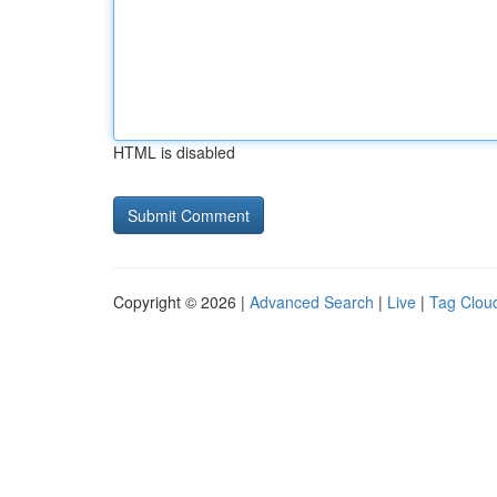
HTML is disabled
Copyright © 2026 |
Advanced Search
|
Live
|
Tag Clou