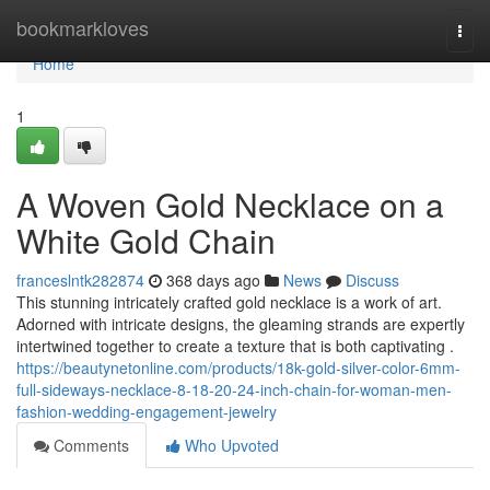
Home
bookmarkloves
Togg
navi
Home
1
A Woven Gold Necklace on a
White Gold Chain
franceslntk282874
368 days ago
News
Discuss
This stunning intricately crafted gold necklace is a work of art.
Adorned with intricate designs, the gleaming strands are expertly
intertwined together to create a texture that is both captivating .
https://beautynetonline.com/products/18k-gold-silver-color-6mm-
full-sideways-necklace-8-18-20-24-inch-chain-for-woman-men-
fashion-wedding-engagement-jewelry
Comments
Who Upvoted