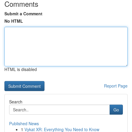
Comments
Submit a Comment
No HTML
HTML is disabled
Report Page
Search
Go
Published News
1
Vykat XR: Everything You Need to Know