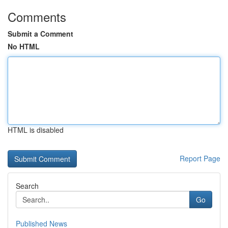
Comments
Submit a Comment
No HTML
HTML is disabled
Report Page
Search
Go
Published News