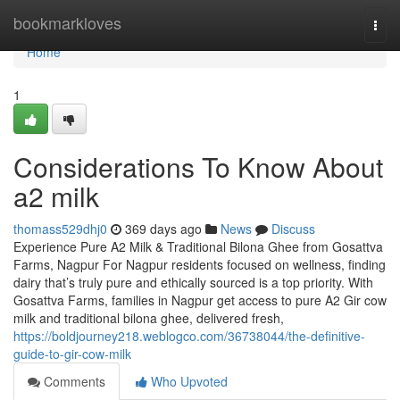
Home
bookmarkloves
Togg
navi
Home
1
Considerations To Know About
a2 milk
thomass529dhj0
369 days ago
News
Discuss
Experience Pure A2 Milk & Traditional Bilona Ghee from Gosattva
Farms, Nagpur For Nagpur residents focused on wellness, finding
dairy that’s truly pure and ethically sourced is a top priority. With
Gosattva Farms, families in Nagpur get access to pure A2 Gir cow
milk and traditional bilona ghee, delivered fresh,
https://boldjourney218.weblogco.com/36738044/the-definitive-
guide-to-gir-cow-milk
Comments
Who Upvoted