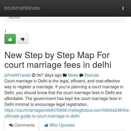
Home
bookmarkloves
Togg
navi
Home
1
New Step by Step Map For
court marriage fees in delhi
johne901aca2
367 days ago
News
Discuss
Court marriage in Delhi is the legal, efficient, and cost-effective
way to register a marriage. If you’re planning a court marriage in
Delhi, you should know that the court marriage fees in Delhi are
affordable. The government has kept the court marriage fees in
Delhi minimal to encourage legal registration.
https://courtmarriageindelhi75958.mybloglicious.com/56634238/the-
ultimate-guide-to-court-marriage-in-delhi
Comments
Who Upvoted