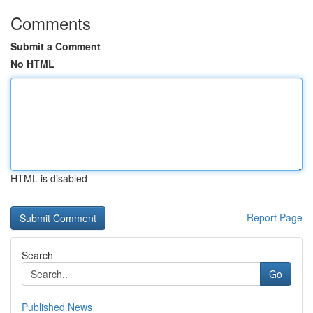
Comments
Submit a Comment
No HTML
HTML is disabled
Report Page
Search
Go
Published News