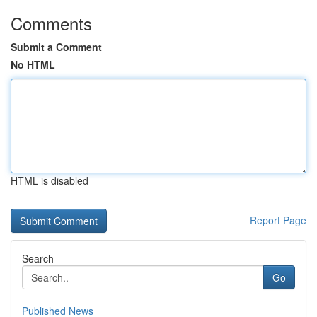
Comments
Submit a Comment
No HTML
HTML is disabled
Report Page
Search
Go
Published News