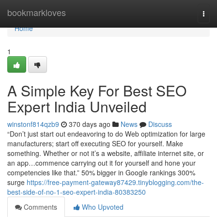
Home
bookmarkloves
Togg
navi
Home
1
A Simple Key For Best SEO
Expert India Unveiled
winstonf814qzb9
370 days ago
News
Discuss
“Don’t just start out endeavoring to do Web optimization for large
manufacturers; start off executing SEO for yourself. Make
something. Whether or not it’s a website, affiliate internet site, or
an app…commence carrying out it for yourself and hone your
competencies like that.” 50% bigger in Google rankings 300%
surge
https://free-payment-gateway87429.tinyblogging.com/the-
best-side-of-no-1-seo-expert-india-80383250
Comments
Who Upvoted