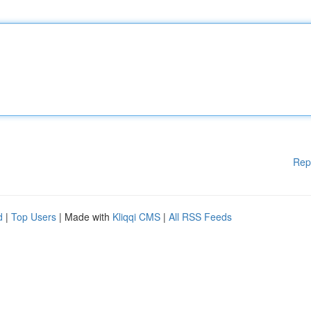
Rep
d
|
Top Users
| Made with
Kliqqi CMS
|
All RSS Feeds