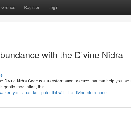
Groups
Register
Login
bundance with the Divine Nidra
ss
e Divine Nidra Code is a transformative practice that can help you tap 
gh gentle meditation, this
aken-your-abundant-potential-with-the-divine-nidra-code