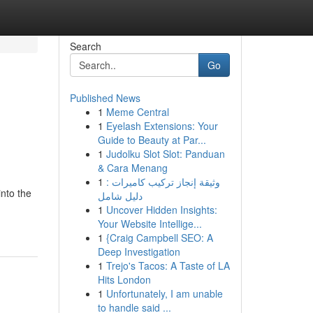
Search
Go
Published News
1
Meme Central
1
Eyelash Extensions: Your
Guide to Beauty at Par...
1
Judolku Slot Slot: Panduan
& Cara Menang
1
وثيقة إنجاز تركيب كاميرات :
into the
دليل شامل
1
Uncover Hidden Insights:
Your Website Intellige...
1
{Craig Campbell SEO: A
Deep Investigation
1
Trejo's Tacos: A Taste of LA
Hits London
1
Unfortunately, I am unable
to handle said ...