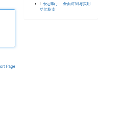
1
爱思助手：全面评测与实用
功能指南
ort Page