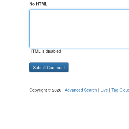
No HTML
HTML is disabled
Copyright © 2026 |
Advanced Search
|
Live
|
Tag Clou