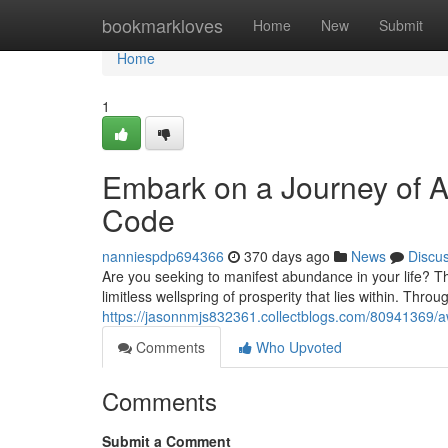
Home
bookmarkloves
Home
New
Submit
Home
1
Embark on a Journey of A
Code
nanniespdp694366
370 days ago
News
Discu
Are you seeking to manifest abundance in your life? Th
limitless wellspring of prosperity that lies within. Throu
https://jasonnmjs832361.collectblogs.com/80941369/aw
Comments
Who Upvoted
Comments
Submit a Comment