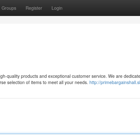
Groups
Register
Login
high-quality products and exceptional customer service. We are dedicat
se selection of items to meet all your needs.
http://primebargainshall.