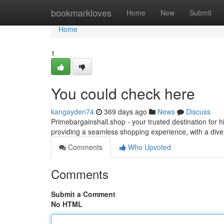
Home
bookmarkloves
Home
New
Submit
Home
1
You could check here
kangayden74
369 days ago
News
Discuss
Primebargainshall.shop - your trusted destination for 
providing a seamless shopping experience, with a diver
Comments
Who Upvoted
Comments
Submit a Comment
No HTML