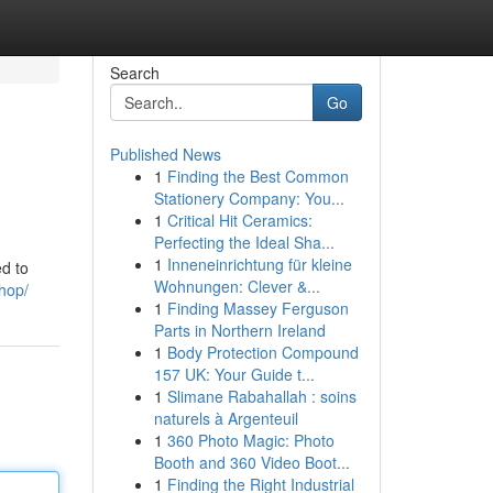
Search
Go
Published News
1
Finding the Best Common
Stationery Company: You...
1
Critical Hit Ceramics:
Perfecting the Ideal Sha...
1
Inneneinrichtung für kleine
ed to
Wohnungen: Clever &...
shop/
1
Finding Massey Ferguson
Parts in Northern Ireland
1
Body Protection Compound
157 UK: Your Guide t...
1
Slimane Rabahallah : soins
naturels à Argenteuil
1
360 Photo Magic: Photo
Booth and 360 Video Boot...
1
Finding the Right Industrial