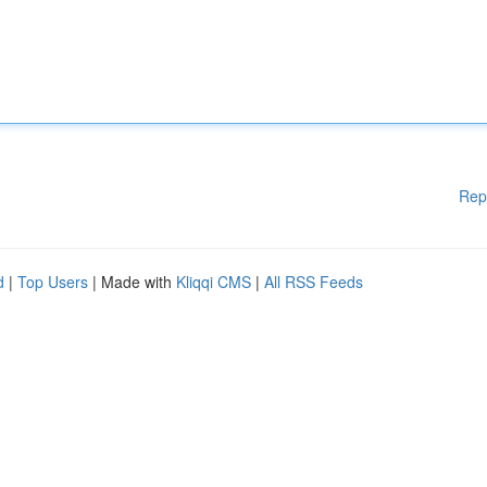
Rep
d
|
Top Users
| Made with
Kliqqi CMS
|
All RSS Feeds