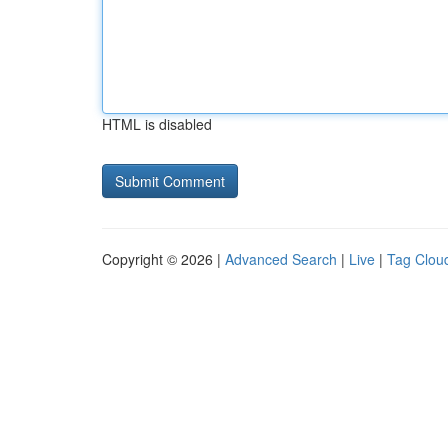
HTML is disabled
Copyright © 2026 |
Advanced Search
|
Live
|
Tag Clou