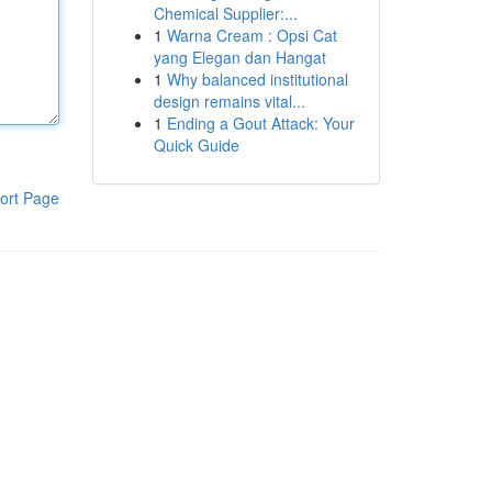
Chemical Supplier:...
1
Warna Cream : Opsi Cat
yang Elegan dan Hangat
1
Why balanced institutional
design remains vital...
1
Ending a Gout Attack: Your
Quick Guide
ort Page