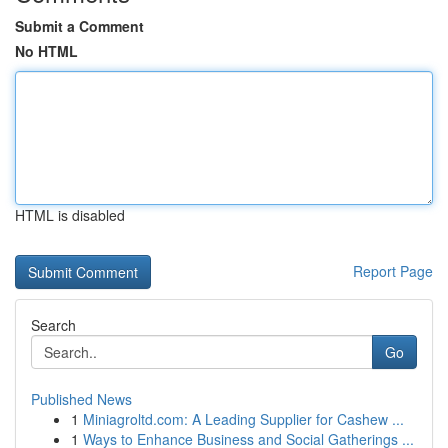
Submit a Comment
No HTML
HTML is disabled
Report Page
Search
Go
Published News
1
Miniagroltd.com: A Leading Supplier for Cashew ...
1
Ways to Enhance Business and Social Gatherings ...