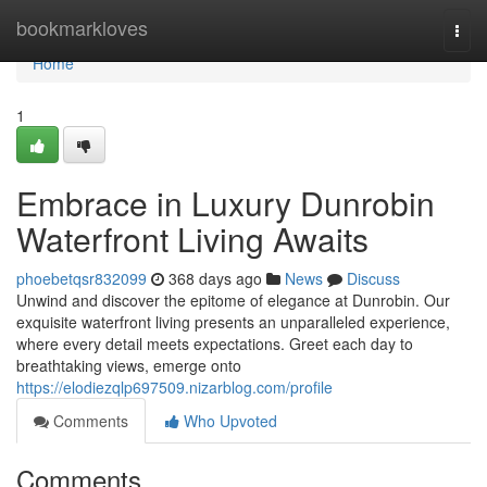
Home
bookmarkloves
Togg
navi
Home
1
Embrace in Luxury Dunrobin
Waterfront Living Awaits
phoebetqsr832099
368 days ago
News
Discuss
Unwind and discover the epitome of elegance at Dunrobin. Our
exquisite waterfront living presents an unparalleled experience,
where every detail meets expectations. Greet each day to
breathtaking views, emerge onto
https://elodiezqlp697509.nizarblog.com/profile
Comments
Who Upvoted
Comments