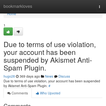
Home
bookmarkloves
Togg
navi
Home
1
Due to terms of use violation,
your account has been
suspended by Akismet Anti-
Spam Plugin.
hugo28
369 days ago
News
Discuss
Due to terms of use violation, your account has been suspended
by Akismet Anti-Spam Plugin.
#
Comments
Who Upvoted
Comments