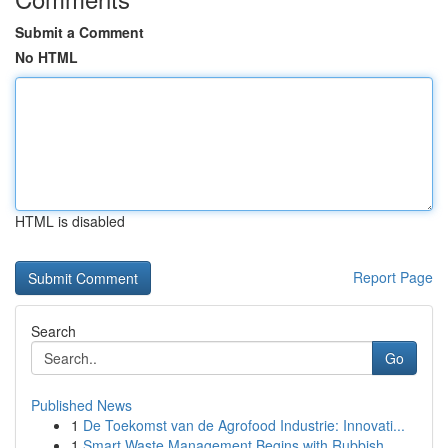
Submit a Comment
No HTML
HTML is disabled
Report Page
Search
Go
Published News
1
De Toekomst van de Agrofood Industrie: Innovati...
1
Smart Waste Management Begins with Rubbish