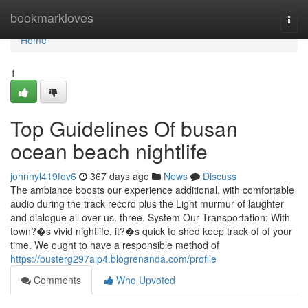
Home
bookmarkloves
Togg
navi
Home
1
Top Guidelines Of busan
ocean beach nightlife
johnnyl419fov6
367 days ago
News
Discuss
The ambiance boosts our experience additional, with comfortable
audio during the track record plus the Light murmur of laughter
and dialogue all over us. three. System Our Transportation: With
town?�s vivid nightlife, it?�s quick to shed keep track of of your
time. We ought to have a responsible method of
https://busterg297aip4.blogrenanda.com/profile
Comments
Who Upvoted