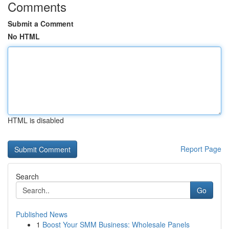
Comments
Submit a Comment
No HTML
HTML is disabled
Report Page
Search
Go
Published News
1
Boost Your SMM Business: Wholesale Panels