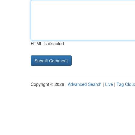
HTML is disabled
Copyright © 2026 |
Advanced Search
|
Live
|
Tag Clou