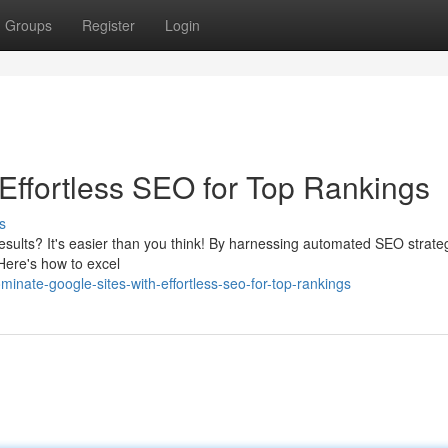
Groups
Register
Login
 Effortless SEO for Top Rankings
s
esults? It's easier than you think! By harnessing automated SEO strate
 Here's how to excel
ate-google-sites-with-effortless-seo-for-top-rankings