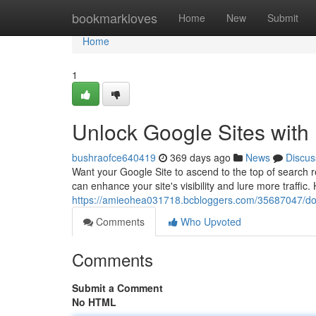
Home
bookmarkloves
Home
New
Submit
Home
1
Unlock Google Sites with
bushraofce640419
369 days ago
News
Discus
Want your Google Site to ascend to the top of search r
can enhance your site's visibility and lure more traffic.
https://amieohea031718.bcbloggers.com/35687047/domin
Comments
Who Upvoted
Comments
Submit a Comment
No HTML