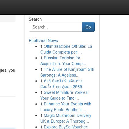
Search
Go
Published News
1
Ottimizzazione Off-Site: La
Guida Completa per ...
1
Russian Tortoise for
Acquisition: Your Comp...
1
The Allure of Kanjiroam Silk
gies, you
Sarongs: A Ageless...
1
ทัวร์ สิงคโปร์: เดินทาง
สิงคโปร์ ถูก คุ้มค่า 2569
1
Sweet Miniature Yorkies:
Your Guide to Findi...
1
Enhance Your Events with
Luxury Photo Booths in...
1
Magic Mushroom Delivery
UK & Europe: A Thoroug...
1
Explore BuySellVoucher: