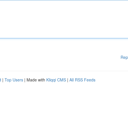
Rep
d
|
Top Users
| Made with
Kliqqi CMS
|
All RSS Feeds