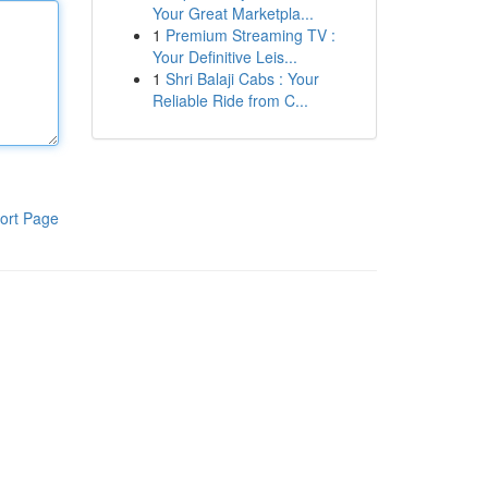
Your Great Marketpla...
1
Premium Streaming TV :
Your Definitive Leis...
1
Shri Balaji Cabs : Your
Reliable Ride from C...
ort Page