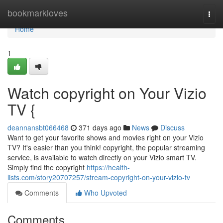
Home
bookmarkloves
Togg
navi
Home
1
Watch copyright on Your Vizio
TV {
deannansbt066468
371 days ago
News
Discuss
Want to get your favorite shows and movies right on your Vizio
TV? It's easier than you think! copyright, the popular streaming
service, is available to watch directly on your Vizio smart TV.
Simply find the copyright
https://health-
lists.com/story20707257/stream-copyright-on-your-vizio-tv
Comments
Who Upvoted
Comments