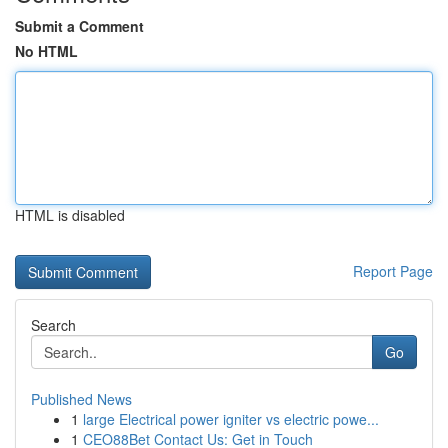
Submit a Comment
No HTML
HTML is disabled
Report Page
Search
Go
Published News
1
large Electrical power igniter vs electric powe...
1
CEO88Bet Contact Us: Get in Touch