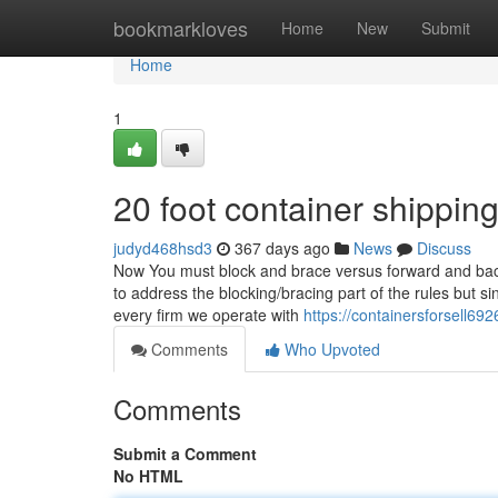
Home
bookmarkloves
Home
New
Submit
Home
1
20 foot container shippin
judyd468hsd3
367 days ago
News
Discuss
Now You must block and brace versus forward and back
to address the blocking/bracing part of the rules but s
every firm we operate with
https://containersforsell69
Comments
Who Upvoted
Comments
Submit a Comment
No HTML