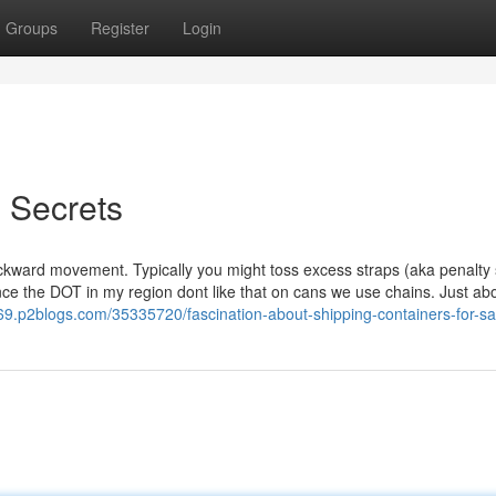
Groups
Register
Login
g Secrets
ward movement. Typically you might toss excess straps (aka penalty 
ince the DOT in my region dont like that on cans we use chains. Just ab
269.p2blogs.com/35335720/fascination-about-shipping-containers-for-sa