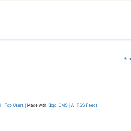
Rep
d
|
Top Users
| Made with
Kliqqi CMS
|
All RSS Feeds