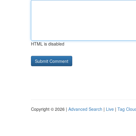
HTML is disabled
Copyright © 2026 |
Advanced Search
|
Live
|
Tag Clou