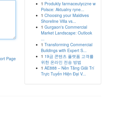
1
Produkty farmaceutyczne w
Polsce: Aktualny ryne...
1
Choosing your Maldives
Shoreline Villa vs...
1
Gurgaon's Commercial
Market Landscape: Outlook
...
1
Transforming Commercial
Buildings with Expert S...
1
19금 콘텐츠 플랫폼 고객를
ort Page
위한 온라인 전송 방법
1
AE888 – Nền Tảng Giải Trí
Trực Tuyến Hiện Đại V...