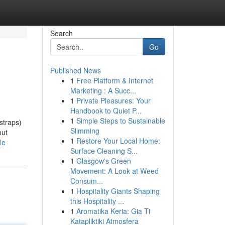
Search
Go
Published News
1
Free Platform & Internet
Marketing : A Succ...
1
Private Pleasures: Your
Handbook to Quiet P...
1
Simple Steps to Sustainable
straps)
Slimming
out
1
Restore Your Local Home:
le
Surface Cleaning S...
1
Glasgow's Green
Movement: A Look at Weed
Consum...
1
Hospitality Giants Shaping
this Hospitality ...
1
Aromatika Keria: Gia Ti
Katapliktiki Atmosfera