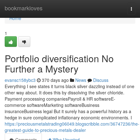
Home
bookmarkloves
Togg
navi
Home
1
Portfolio diversification No
Further a Mystery
evansc158ybc3
370 days ago
News
Discuss
Everything I see states it turns black silver dazzling instead of one
other way about. It does this by dissolving the silver chloride.
Payment processing companiesPayroll & HR softwareE-
commerce softwareMarketing softwareBusiness
insuranceBusiness legal But it surely has a powerful history as a
hedge in sure complicated inflationary economic environments. I
https://preciousmetalstrading06049.blogscribble.com/36747236/the-
greatest-guide-to-precious-metals-dealer
Comments
Who Upvoted