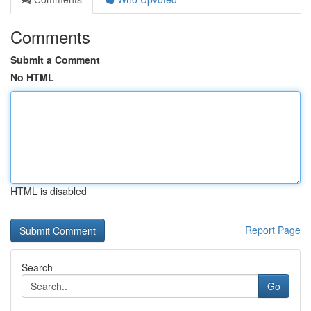
Comments
Submit a Comment
No HTML
HTML is disabled
Report Page
Search
Go