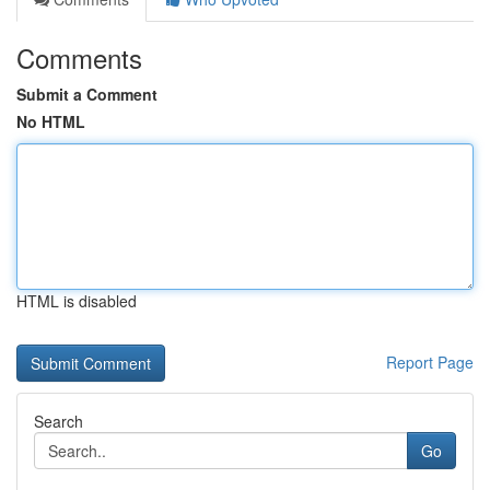
Comments
Submit a Comment
No HTML
HTML is disabled
Report Page
Search
Go