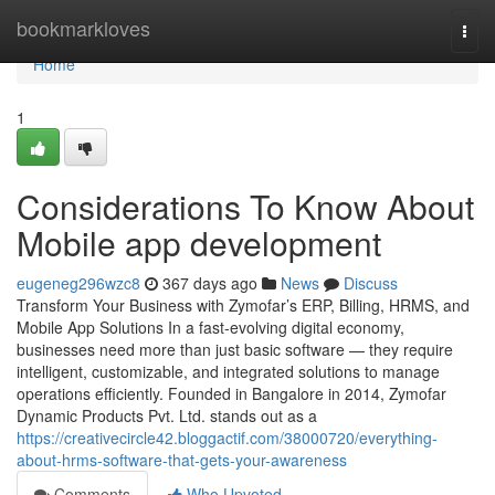
Home
bookmarkloves
Togg
navi
Home
1
Considerations To Know About
Mobile app development
eugeneg296wzc8
367 days ago
News
Discuss
Transform Your Business with Zymofar’s ERP, Billing, HRMS, and
Mobile App Solutions In a fast-evolving digital economy,
businesses need more than just basic software — they require
intelligent, customizable, and integrated solutions to manage
operations efficiently. Founded in Bangalore in 2014, Zymofar
Dynamic Products Pvt. Ltd. stands out as a
https://creativecircle42.bloggactif.com/38000720/everything-
about-hrms-software-that-gets-your-awareness
Comments
Who Upvoted