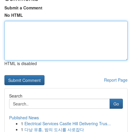
Submit a Comment
No HTML
HTML is disabled
Report Page
Search
Go
Published News
1
Electrical Services Castle Hill Delivering Trus...
1
다낭 유흥, 밤의 도시를 사로잡다