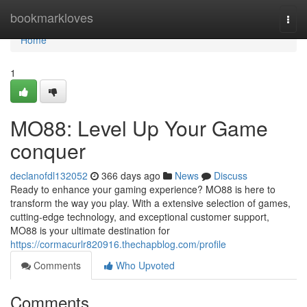
Home
bookmarkloves
Togg
navi
Home
1
MO88: Level Up Your Game
conquer
declanofdl132052
366 days ago
News
Discuss
Ready to enhance your gaming experience? MO88 is here to
transform the way you play. With a extensive selection of games,
cutting-edge technology, and exceptional customer support,
MO88 is your ultimate destination for
https://cormacurlr820916.thechapblog.com/profile
Comments
Who Upvoted
Comments