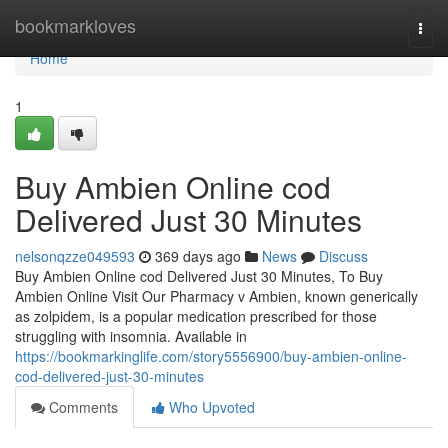
Home
bookmarkloves
Togg
navi
Home
1
Buy Ambien Online cod
Delivered Just 30 Minutes
nelsonqzze049593
369 days ago
News
Discuss
Buy Ambien Online cod Delivered Just 30 Minutes, To Buy
Ambien Online Visit Our Pharmacy v Ambien, known generically
as zolpidem, is a popular medication prescribed for those
struggling with insomnia. Available in
https://bookmarkinglife.com/story5556900/buy-ambien-online-
cod-delivered-just-30-minutes
Comments
Who Upvoted