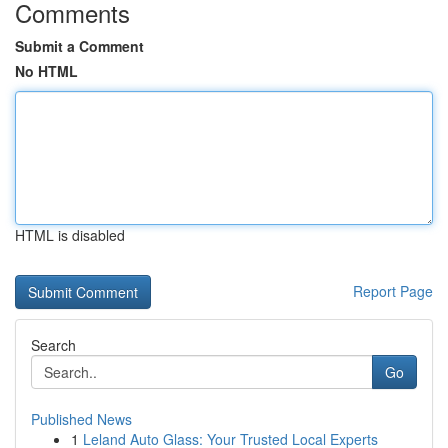
Comments
Submit a Comment
No HTML
HTML is disabled
Report Page
Search
Go
Published News
1
Leland Auto Glass: Your Trusted Local Experts