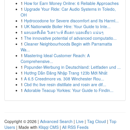
1
How for Earn Money Online: 6 Reliable Approaches
1
Upgrade Your Ride: Car Audio Systems in Toledo,
OH
1
Hydrocodone for Severe discomfort and Its Harml...
1
UK Nationwide Boiler Hire: Your Guide to Inte...
1
ผลบอลทีเด็ด วิเคราะห์ ตีแตก บอลเดี่ยว แน่นๆ
1
The innovative potential of advanced computatio...
1
Cleaner Neighbourhoods Begin with Parramatta
Wa...
1
Mastering Ideal Customer Reach: A
Comprehensive...
1
Popunder-Werbung in Deutschland: Leitfaden und ...
1
Hướng Dẫn Đăng Nhập Trang 123b Mới Nhất
1
A 6.5 Creedmore vs. 308 Winchester Rou...
1
Cbd thc live resin distillate and rosin are dif...
1
Adorable Teacup Yorkies: Your Guide to Findin...
Copyright © 2026 |
Advanced Search
|
Live
|
Tag Cloud
|
Top
Users
| Made with
Kliqqi CMS
|
All RSS Feeds