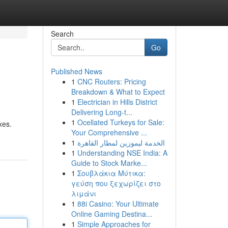
Search
Go
Published News
1
CNC Routers: Pricing
Breakdown & What to Expect
1
Electrician in Hills District
Delivering Long-t...
1
Ocellated Turkeys for Sale:
xes.
Your Comprehensive ...
1
الخدمة ليموزين لمطار القاهرة
1
Understanding NSE India: A
Guide to Stock Marke...
1
Σουβλάκια Μύτικα:
γεύση που ξεχωρίζει στο
λιμάνι
1
88i Casino: Your Ultimate
Online Gaming Destina...
1
Simple Approaches for