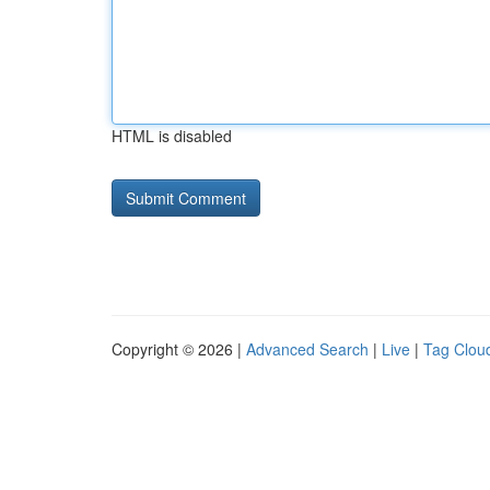
HTML is disabled
Copyright © 2026 |
Advanced Search
|
Live
|
Tag Clou