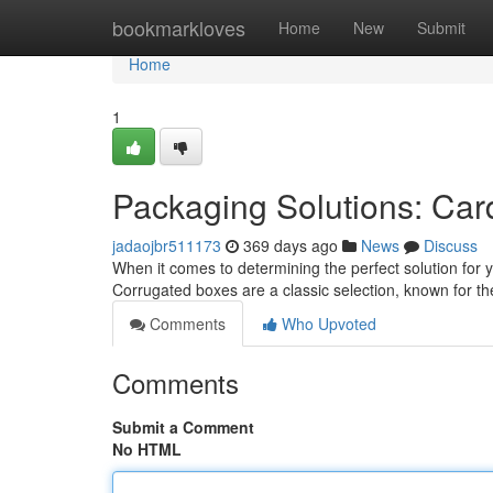
Home
bookmarkloves
Home
New
Submit
Home
1
Packaging Solutions: Car
jadaojbr511173
369 days ago
News
Discuss
When it comes to determining the perfect solution for
Corrugated boxes are a classic selection, known for th
Comments
Who Upvoted
Comments
Submit a Comment
No HTML