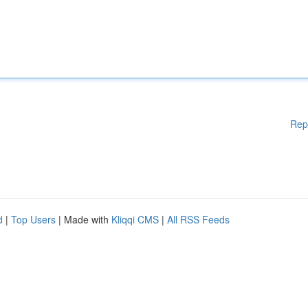
Rep
d
|
Top Users
| Made with
Kliqqi CMS
|
All RSS Feeds