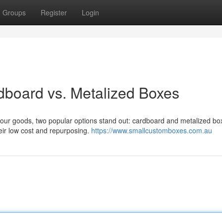
Groups
Register
Login
dboard vs. Metalized Boxes
 your goods, two popular options stand out: cardboard and metalized bo
eir low cost and repurposing.
https://www.smallcustomboxes.com.au