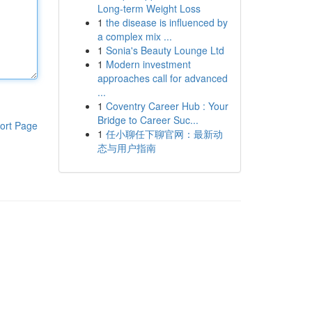
Long-term Weight Loss
1
the disease is influenced by
a complex mix ...
1
Sonia's Beauty Lounge Ltd
1
Modern investment
approaches call for advanced
...
1
Coventry Career Hub : Your
Bridge to Career Suc...
ort Page
1
任小聊任下聊官网：最新动
态与用户指南