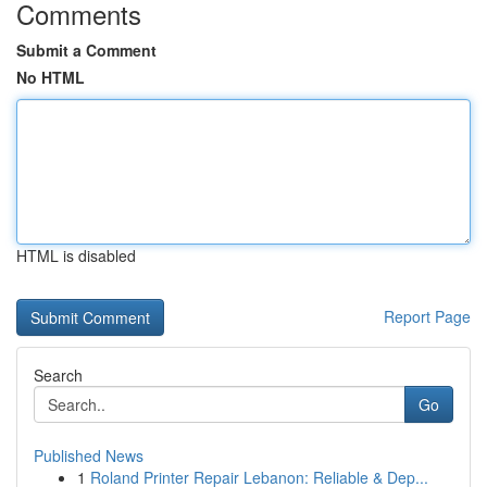
Comments
Submit a Comment
No HTML
HTML is disabled
Report Page
Search
Go
Published News
1
Roland Printer Repair Lebanon: Reliable & Dep...