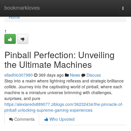
Home
bookmarkloves
Togg
navi
Home
1
Pinball Perfection: Unveiling
the Ultimate Machines
elladhlo307980
369 days ago
News
Discuss
Step into a realm where lightning reflexes and strategic brilliance
collide. Journey into the captivating world of pinball, where each
machine is a miniature universe brimming with challenges,
surprises, and pure
https://alexiaredv889077.ziblogs.com/36232434/the-pinnacle-of-
pinball-unlocking-supreme-gaming-experiences
Comments
Who Upvoted