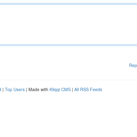
Rep
d
|
Top Users
| Made with
Kliqqi CMS
|
All RSS Feeds