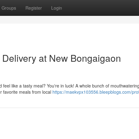
Groups
Register
Login
 Delivery at New Bongaigaon
feel like a tasty meal? You're in luck! A whole bunch of mouthwaterin
ur favorite meals from local
https://maekvpx103556.bleepblogs.com/prof