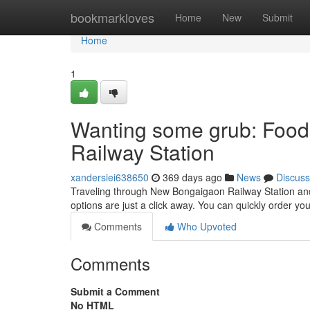
Home
bookmarkloves
Home
New
Submit
Home
1
Wanting some grub: Food
Railway Station
xandersiei638650
369 days ago
News
Discuss
Traveling through New Bongaigaon Railway Station and 
options are just a click away. You can quickly order yo
Comments
Who Upvoted
Comments
Submit a Comment
No HTML