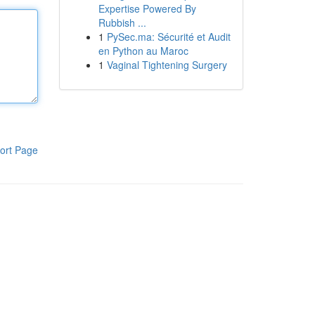
Expertise Powered By
Rubbish ...
1
PySec.ma: Sécurité et Audit
en Python au Maroc
1
Vaginal Tightening Surgery
ort Page