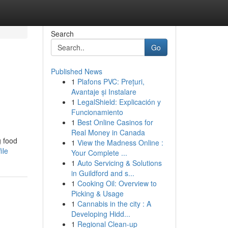
Search
Go
Published News
1
Plafons PVC: Prețuri,
Avantaje și Instalare
1
LegalShield: Explicación y
Funcionamiento
1
Best Online Casinos for
Real Money in Canada
g food
1
View the Madness Online :
ile
Your Complete ...
1
Auto Servicing & Solutions
in Guildford and s...
1
Cooking Oil: Overview to
Picking & Usage
1
Cannabis in the city : A
Developing Hidd...
1
Regional Clean-up