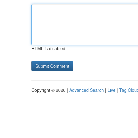
HTML is disabled
Copyright © 2026 |
Advanced Search
|
Live
|
Tag Clou